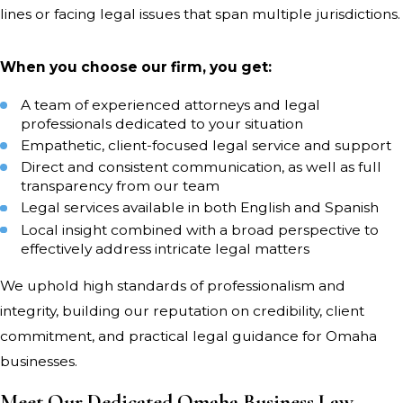
lines or facing legal issues that span multiple jurisdictions.
expansion. Many Omaha companies
operate across Nebraska and Iowa;
When you choose our firm, you get:
our attorneys draw on regional
experience to resolve business law
A team of experienced attorneys and legal
issues for clients on both sides of the
professionals dedicated to your situation
Missouri River.
Empathetic, client-focused legal service and support
Direct and consistent communication, as well as full
transparency from our team
When Omaha businesses encounter
Legal services available in both English and Spanish
contract breaches or employee
Local insight combined with a broad perspective to
disputes, our attorneys help them
effectively address intricate legal matters
understand their options. We clarify
We uphold high standards of professionalism and
the legal implications and outline
integrity, building our reputation on credibility, client
practical steps to reach a fair solution.
commitment, and practical legal guidance for Omaha
Our guidance helps business owners
businesses.
make informed choices that keep
Meet Our Dedicated Omaha Business Law
their operations stable and protect