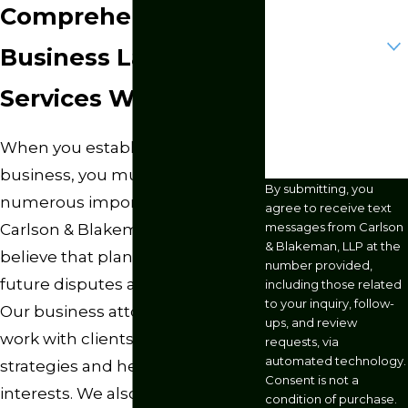
Comprehensive
Are you a new
client?
Business Law
How can we help
Services We Provide
you?
When you establish or operate a
business, you must consider
By submitting, you
numerous important factors. At
agree to receive text
messages from Carlson
Carlson & Blakeman, LLP, we
& Blakeman, LLP at the
believe that planning prevents
number provided,
future disputes and legal issues.
including those related
to your inquiry, follow-
Our business attorneys in Omaha
ups, and review
work with clients to create sound
requests, via
automated technology.
strategies and help protect their
Consent is not a
interests. We also conduct legal
condition of purchase.