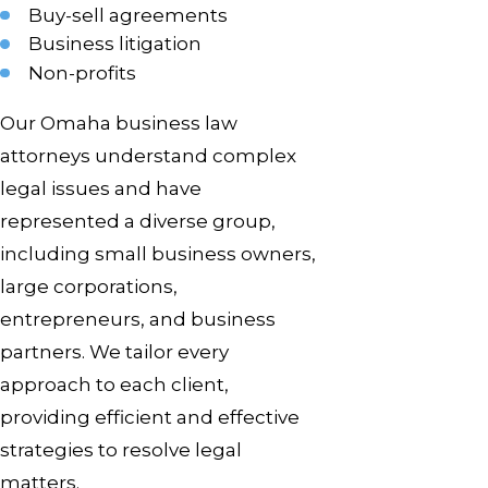
Buy-sell agreements
Business litigation
Non-profits
Our Omaha business law
attorneys understand complex
legal issues and have
represented a diverse group,
including small business owners,
large corporations,
entrepreneurs, and business
partners. We tailor every
approach to each client,
providing efficient and effective
strategies to resolve legal
matters.