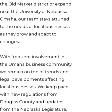
the Old Market district or expand
near the University of Nebraska
Omaha, our team stays attuned
to the needs of local businesses
as they grow and adapt to
changes.
With frequent involvement in
the Omaha business community,
we remain on top of trends and
legal developments affecting
local businesses. We keep pace
with new regulations from
Douglas County and updates
from the Nebraska Legislature,