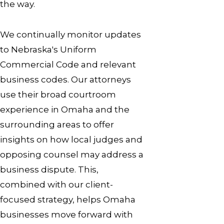
the way.
We continually monitor updates
to Nebraska's Uniform
Commercial Code and relevant
business codes. Our attorneys
use their broad courtroom
experience in Omaha and the
surrounding areas to offer
insights on how local judges and
opposing counsel may address a
business dispute. This,
combined with our client-
focused strategy, helps Omaha
businesses move forward with