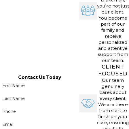
lawyers break down what these
you're not just
legal steps mean so clients can run
our client.
You become
their businesses smoothly.
part of our
family and
receive
Many Omaha businesses work with
personalized
agencies such as the Nebraska
and attentive
Department of Revenue or city
support from
our team.
zoning boards. Our attorneys walk
CLIENT
clients through these procedures
FOCUSED
and help identify strategies for
Contact Us Today
Our team
ongoing compliance and risk
First Name
genuinely
cares about
reduction. By staying informed about
every client.
Last Name
changes to the Nebraska Uniform
We are there
Commercial Code and business
from start to
Phone
finish on your
regulations, we help clients minimize
case, ensuring
Email
setbacks as their businesses change
you fully