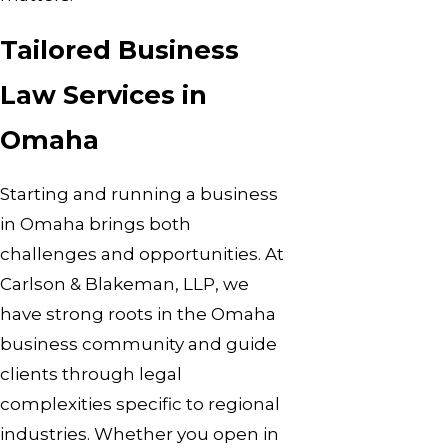
Tailored Business
Law Services in
Omaha
Starting and running a business
in Omaha brings both
challenges and opportunities. At
Carlson & Blakeman, LLP, we
have strong roots in the Omaha
business community and guide
clients through legal
complexities specific to regional
industries. Whether you open in