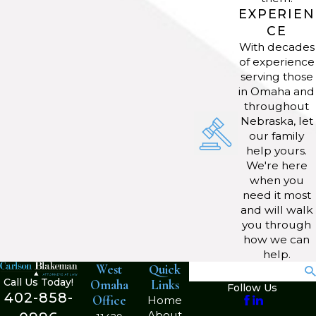
you work with?
EXPERIEN
CE
We work with a range of entities,
With decades
of experience
such as sole proprietorships,
serving those
partnerships, corporations, and
in Omaha and
nonprofits. Our attorneys adapt our
throughout
Nebraska, let
legal guidance to suit the needs of
our family
different kinds of businesses in
help yours.
Omaha.
We're here
when you
How can I determine the right
need it most
and will walk
business structure for my
you through
startup?
how we can
help.
West
Quick
Search
Our business attorneys review your
Call Us Today!
Omaha
Links
Follow Us
goals, funding, and operating needs
402-858-
Office
Home
to recommend the best entity
About