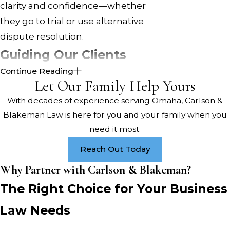
clarity and confidence—whether
they go to trial or use alternative
dispute resolution.
Guiding Our Clients
Continue Reading
Through Unique
Let Our Family Help Yours
Challenges
With decades of experience serving Omaha, Carlson &
Blakeman Law is here for you and your family when you
Omaha business owners face hurdles
need it most.
related to Nebraska state
Reach Out Today
regulations. Our attorneys navigate
the paperwork and guide business
Why Partner with Carlson & Blakeman?
clients through required legal steps.
The Right Choice for Your Business
We also offer insights into local
Law Needs
organizations—like the Greater
Omaha Chamber and the Nebraska