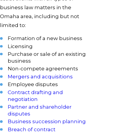
business law matters in the
Omaha area, including but not
limited to:
Formation of a new business
Licensing
Purchase or sale of an existing
business
Non-compete agreements
Mergers and acquisitions
Employee disputes
Contract drafting and
negotiation
Partner and shareholder
disputes
Business succession planning
Breach of contract