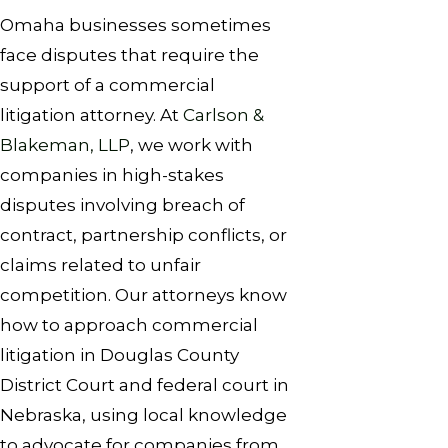
Omaha businesses sometimes
face disputes that require the
support of a commercial
litigation attorney. At
Carlson &
Blakeman, LLP
, we work with
companies in high-stakes
disputes involving breach of
contract, partnership conflicts, or
claims related to unfair
competition. Our attorneys know
how to approach commercial
litigation in Douglas County
District Court and federal court in
Nebraska, using local knowledge
to advocate for companies from