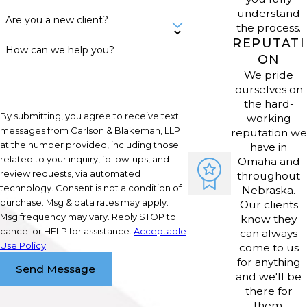
or enter new markets.
understand
Are you a new client?
the process.
REPUTATI
How can we help you?
Nebraska's pro-business policies
ON
encourage growth, but companies
We pride
ourselves on
must follow the rules closely. We
the hard-
offer clear legal advice to ensure
By submitting, you agree to receive text
working
business operations align with state
messages from Carlson & Blakeman, LLP
reputation we
at the number provided, including those
have in
and local standards, reducing the
related to your inquiry, follow-ups, and
Omaha and
risk of disputes or compliance issues.
review requests, via automated
throughout
Our proactive strategies give Omaha-
technology. Consent is not a condition of
Nebraska.
purchase. Msg & data rates may apply.
Our clients
area business owners confidence as
Msg frequency may vary. Reply STOP to
know they
they focus on growth.
cancel or HELP for assistance.
Acceptable
can always
Use Policy
come to us
Frequently Asked Questions
for anything
Send Message
(FAQs)
and we'll be
there for
What types of businesses do
them.