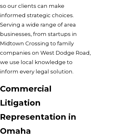
so our clients can make
informed strategic choices.
Serving a wide range of area
businesses, from startups in
Midtown Crossing to family
companies on West Dodge Road,
we use local knowledge to
inform every legal solution.
Commercial
Litigation
Representation in
Omaha