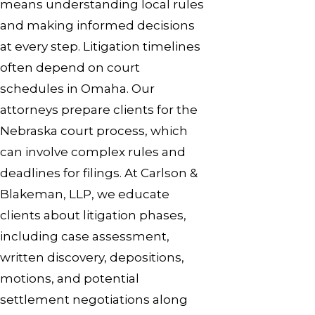
means understanding local rules
and making informed decisions
at every step. Litigation timelines
often depend on court
schedules in Omaha. Our
attorneys prepare clients for the
Nebraska court process, which
can involve complex rules and
deadlines for filings. At Carlson &
Blakeman, LLP, we educate
clients about litigation phases,
including case assessment,
written discovery, depositions,
motions, and potential
settlement negotiations along