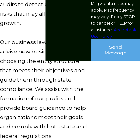
Msg & data rates may
audits to detect potential gaps or
apply. Msg frequency
risks that may affect future
may vary. Reply STOP
growth.
to cancel or HELP for
assistance.
Acceptable
Use Policy
Our business lawyers regularly
Send
advise new business owners on
Message
choosing the entity structure
that meets their objectives and
guide them through state
compliance. We assist with the
formation of nonprofits and
provide board guidance to help
organizations meet their goals
and comply with both state and
federal regulations.