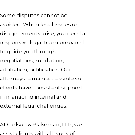
Some disputes cannot be
avoided. When legal issues or
disagreements arise, you need a
responsive legal team prepared
to guide you through
negotiations, mediation,
arbitration, or litigation. Our
attorneys remain accessible so
clients have consistent support
in managing internal and
external legal challenges.
At Carlson & Blakeman, LLP, we
assist clients with all types of