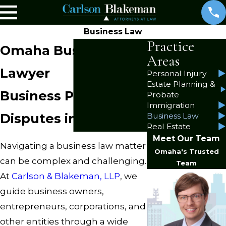
Business Law
Practice
Omaha Business
Areas
Lawyer
Personal Injury
Estate Planning &
Business Planning &
Probate
Immigration
Disputes in Nebraska
Business Law
Real Estate
Meet Our Team
Navigating a business law matter
Omaha's Trusted
can be complex and challenging.
Team
At
Carlson & Blakeman, LLP
, we
guide business owners,
entrepreneurs, corporations, and
other entities through a wide