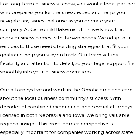
For long-term business success, you want a legal partner
Department of Economic
who prepares you for the unexpected and helps you
Development—that provide business
navigate any issues that arise as you operate your
support and community resources.
company. At Carlson & Blakeman, LLP, we know that
Staying connected with these
every business comes with its own needs. We adapt our
organizations keeps our clients
services to those needs, building strategies that fit your
informed about local opportunities
goals and help you stay on track. Our team values
and regulations.
flexibility and attention to detail, so your legal support fits
smoothly into your business operations.
Strong relationships with local
agencies can give companies in
Our attorneys live and work in the Omaha area and care
Omaha a clear edge, especially as
about the local business community’s success. With
the city introduces new initiatives and
decades of combined experience, and several attorneys
incentives. We help our clients
licensed in both Nebraska and Iowa, we bring valuable
interpret city ordinances and state
regional insight. This cross-border perspective is
rule changes that may influence
especially important for companies working across state
location decisions, hiring, or business