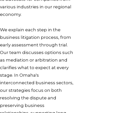
various industries in our regional
economy.
We explain each step in the
business litigation process, from
early assessment through trial.
Our team discusses options such
as mediation or arbitration and
clarifies what to expect at every
stage. In Omaha's
interconnected business sectors,
our strategies focus on both
resolving the dispute and
preserving business
relationships, supporting long-