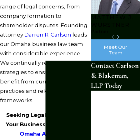
range of legal concerns, from
company formation to
MATTHEW J.
WURSTNER
shareholder disputes. Founding
Partner
attorney
Darren R. Carlson
leads
our Omaha business law team
Meet Our
Team
with considerable experience.
We continually refine our
Contact Carlson
strategies to ensure clients
& Blakeman,
benefit from current legal
LLP Today
practices and relevant
First Name
frameworks.
Last Name
Seeking Legal Guidance for
Phone
Your Business?
Contact Our
Omaha Attorneys
.
Email