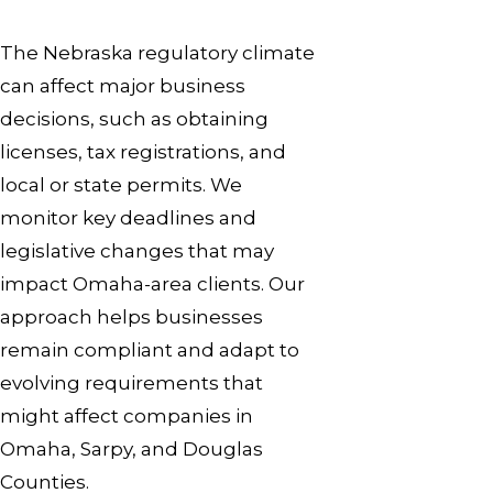
The Nebraska regulatory climate
can affect major business
decisions, such as obtaining
licenses, tax registrations, and
local or state permits. We
monitor key deadlines and
legislative changes that may
impact Omaha-area clients. Our
approach helps businesses
remain compliant and adapt to
evolving requirements that
might affect companies in
Omaha, Sarpy, and Douglas
Counties.