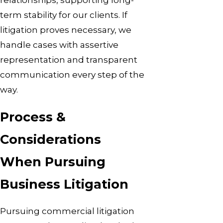
term stability for our clients. If
litigation proves necessary, we
handle cases with assertive
representation and transparent
communication every step of the
way.
Process &
Considerations
When Pursuing
Business Litigation
Pursuing commercial litigation