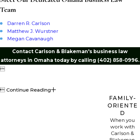
their interests as they resolve these
Team
challenges.
Darren R. Carlson
Nebraska Business
Matthew J. Wurstner
Megan Cavanaugh
Regulatory
Contact Carlson & Blakeman's business law
Environment
attorneys in Omaha today by calling
(402) 858-0996
.

Doing business in Nebraska means
navigating a patchwork of state

Continue Reading
regulations and local ordinances. At
FAMILY-
Carlson & Blakeman, LLP, we give
ORIENTE
practical guidance on business law
D
compliance, including tax rules,
When you
employment law, and regulatory
work with
Carlson &
requirements. Our Omaha business
Blakeman,