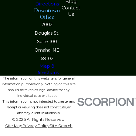
Blog
Directions
Contact
Downtown
Us
Office
2002
Douglas St.
Suite 100
Omaha, NE
68102
Map &
Directions
The information on this website is for general
information purposes only. Nothing on this site
should be taken as legal advice for any
individual case or situation.
This information is not intended to create, and
receipt or viewing does not constitute, an
attorney-client relationship.
© 2026 All Rights Reserved.
Site Map
Privacy Policy
Site Search