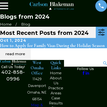
Blogs from 2024
Home
Blog
Most Recent Posts from 2024
Oct 1, 2024
How to Apply for Family Visas During the Holiday Season
read more
West
Quick
Search
Call Us Today!
Omaha
Links
Follow Us
402-858-
Office
Home
About
0996
11429
Us
Davenport
Practice
Omaha, NE
Areas
Case
68154
Results
Map &