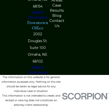
Areas
Case
68154
Results
Map &
Blog
Directions
Contact
Downtown
Us
Office
2002
Douglas St.
Suite 100
Omaha, NE
68102
Map &
Directions
The information on this website is for general
information purposes only. Nothing on this site
should be taken as legal advice for any
individual case or situation.
This information is not intended to create, and
receipt or viewing does not constitute, an
attorney-client relationship.