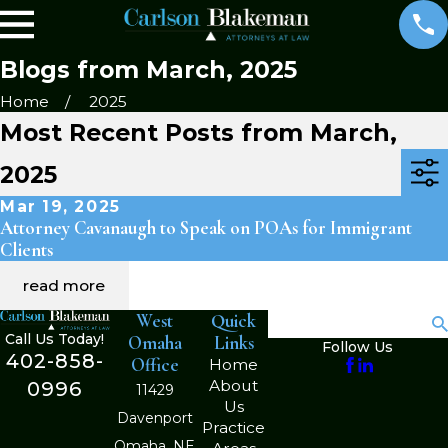
Blogs from March, 2025
Home
2025
Most Recent Posts from March,
2025
Mar 19, 2025
Attorney Cavanaugh to Speak on POAs for Immigrant
Clients
read more
West
Quick
Search
Call Us Today!
Omaha
Links
Follow Us
402-858-
Office
Home
About
0996
11429
Us
Davenport
Practice
Omaha, NE