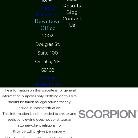
68154
Results
Map &
Blog
Directions
Contact
Downtown
Us
Office
2002
Douglas St.
Suite 100
Omaha, NE
68102
Map &
Directions
The information on this website is for general
information purposes only. Nothing on this site
should be taken as legal advice for any
individual case or situation.
This information is not intended to create, and
receipt or viewing does not constitute, an
attorney-client relationship.
© 2026 All Rights Reserved.