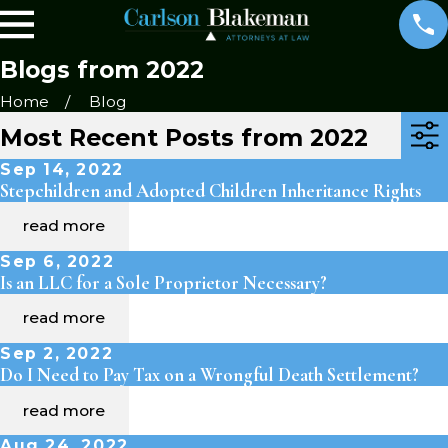
Blogs from 2022
Home
Blog
Most Recent Posts from 2022
Sep 14, 2022
Stepchildren and Adopted Children Inheritance Rights
read more
Sep 6, 2022
Is an LLC for a Sole Proprietor Necessary?
read more
Sep 2, 2022
Do I Need to Pay Tax on a Wrongful Death Settlement?
read more
Aug 24, 2022