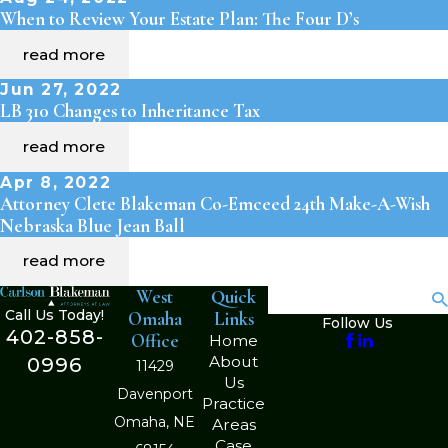
When to Review Your Estate Plan: The Four D’s
read more
Jun 27, 2022
LB 310 Changes to Inheritance Tax
read more
Apr 8, 2022
Attorney Clete Blakeman Co-Emceed 24th Make-A-Wish
Nebraska Blue Jean Ball
read more
West
Quick
Search
Call Us Today!
Omaha
Links
Follow Us
402-858-
Office
Home
About
0996
11429
Us
Davenport
Practice
Omaha, NE
Areas
Case