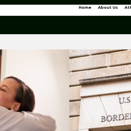
Home
About Us
At