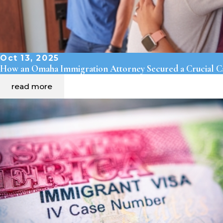
Oct 13, 2025
How an Omaha Immigration Attorney Secured a Crucial Ca
read more