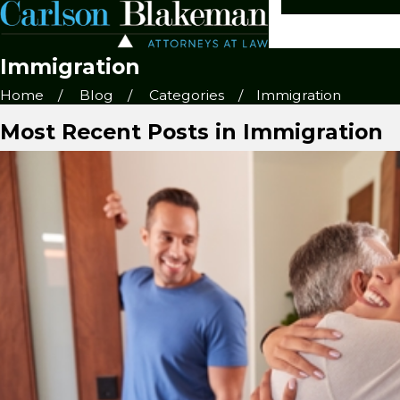
Immigration
Home
Blog
Categories
Immigration
Most Recent Posts in Immigration