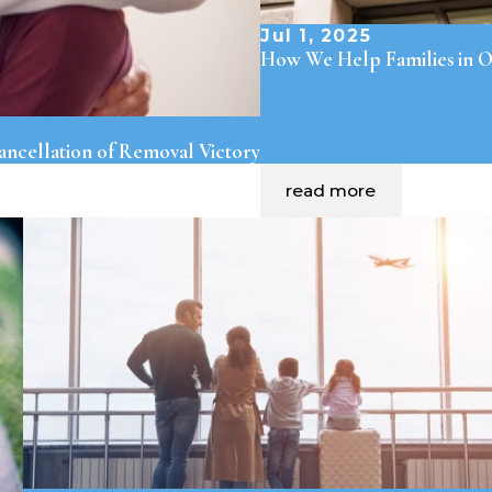
Jul 1, 2025
How We Help Families in O
ncellation of Removal Victory
read more