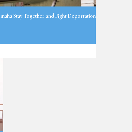
maha Stay Together and Fight Deportation