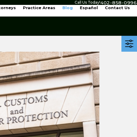
402-858-0996
Call Us Today!
torneys
Practice Areas
Blog
Español
Contact Us