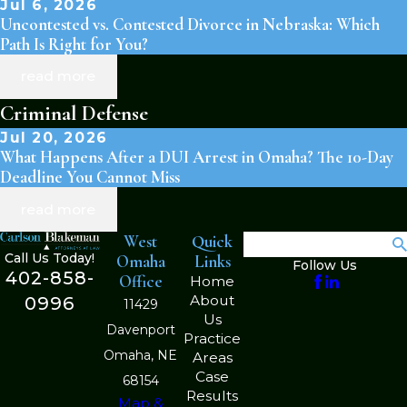
Jul 6, 2026
Uncontested vs. Contested Divorce in Nebraska: Which
Path Is Right for You?
read more
Criminal Defense
Jul 20, 2026
What Happens After a DUI Arrest in Omaha? The 10-Day
Deadline You Cannot Miss
read more
West
Quick
Search
Call Us Today!
Omaha
Links
Follow Us
402-858-
Office
Home
About
0996
11429
Us
Davenport
Practice
Omaha, NE
Areas
Case
68154
Results
Map &