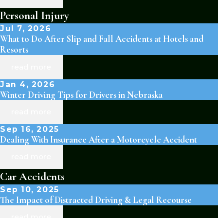
Personal Injury
Jul 7, 2026
What to Do After Slip and Fall Accidents at Hotels and
Resorts
read more
Jan 4, 2026
Winter Driving Tips for Drivers in Nebraska
read more
Sep 16, 2025
Dealing With Insurance After a Motorcycle Accident
read more
Car Accidents
Sep 10, 2025
The Impact of Distracted Driving & Legal Recourse
read more