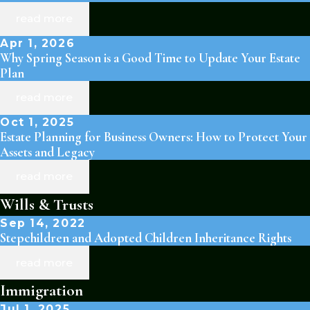
read more
Apr 1, 2026
Why Spring Season is a Good Time to Update Your Estate
Plan
read more
Oct 1, 2025
Estate Planning for Business Owners: How to Protect Your
Assets and Legacy
read more
Wills & Trusts
Sep 14, 2022
Stepchildren and Adopted Children Inheritance Rights
read more
Immigration
Jul 1, 2025