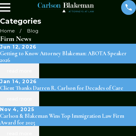
Categories
Home
Blog
Firm News
Jun 12, 2026
Getting to Know Attorney Blakeman: ABOTA Speaker
2026
read more
Jan 14, 2026
Client Thanks Darren R. Carlson for Decades of Care
read more
Nov 4, 2025
Carlson & Blakeman Wins Top Immigration Law Firm
Award for 2025
read more