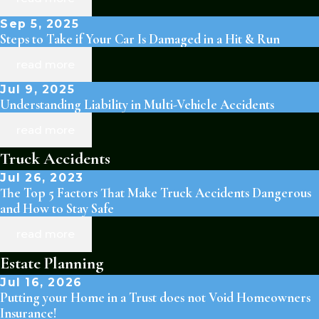
Sep 5, 2025
Steps to Take if Your Car Is Damaged in a Hit & Run
read more
Jul 9, 2025
Understanding Liability in Multi-Vehicle Accidents
read more
Truck Accidents
Jul 26, 2023
The Top 5 Factors That Make Truck Accidents Dangerous
and How to Stay Safe
read more
Estate Planning
Jul 16, 2026
Putting your Home in a Trust does not Void Homeowners
Insurance!