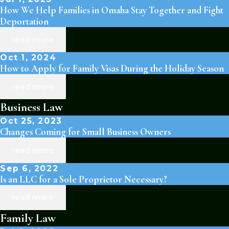
How We Help Families in Omaha Stay Together and Fight
Deportation
read more
Oct 1, 2024
How to Apply for Family Visas During the Holiday Season
read more
Business Law
Oct 25, 2023
Changes Coming for Small Business Owners
read more
Sep 6, 2022
Is an LLC for a Sole Proprietor Necessary?
read more
Family Law