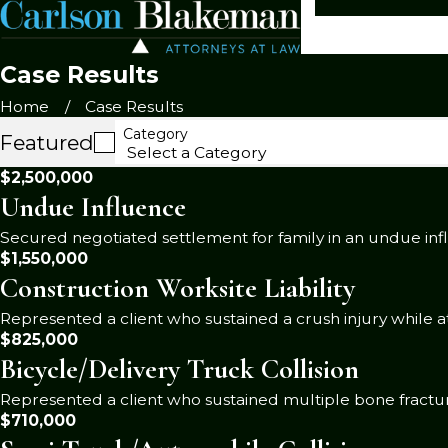
Case Results
Home
Case Results
Category
Featured
$2,500,000
Undue Influence
Secured negotiated settlement for family in an undue inf
$1,550,000
Construction Worksite Liability
Represented a client who sustained a crush injury while at
$825,000
Bicycle/Delivery Truck Collision
Represented a client who sustained multiple bone fractures
$710,000