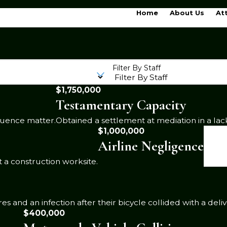
Home
About Us
At
Filter By Staff
$1,750,000
Testamentary Capacity
luence matter.
Obtained a settlement at mediation in a lac
$1,000,000
Airline Negligence
 a construction worksite.
 and an infection after their bicycle collided with a deliv
$400,000