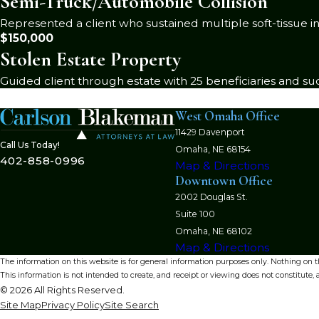
Semi-Truck/Automobile Collision
Represented a client who sustained multiple soft-tissue in
$150,000
Stolen Estate Property
Guided client through estate with 25 beneficiaries and suc
West Omaha Office
11429 Davenport
Call Us Today!
Omaha, NE 68154
402-858-0996
Map & Directions
Downtown Office
2002 Douglas St.
Suite 100
Omaha, NE 68102
Map & Directions
The information on this website is for general information purposes only. Nothing on thi
This information is not intended to create, and receipt or viewing does not constitute, a
© 2026 All Rights Reserved.
Site Map
Privacy Policy
Site Search