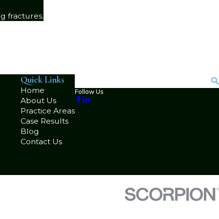
g fractures.
Quick Links
Search
Home
Follow Us
About Us
Practice Areas
Case Results
Blog
Contact Us