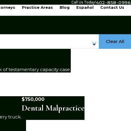
402-858-0996
Call Us Today!
torneys
Practice Areas
Blog
Español
Contact Us
Clear All
k of testamentary capacity case.
$750,000
Dental Malpractice
ery truck.