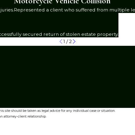
Motorcycle Vehicle Collision
juries.
Represented a client who suffered from multiple le
cessfully secured return of stolen estate property.
1
/
2
s site should be taken as legal advice for any individual case or situation.
n attorney-client relationship.