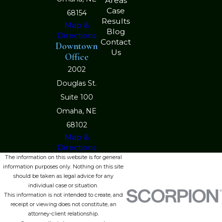
Areas
Case
68154
Results
Map &
Blog
Directions
Contact
Downtown
Us
Office
2002
Douglas St.
Suite 100
Omaha, NE
68102
Map &
Directions
The information on this website is for general
information purposes only. Nothing on this site
should be taken as legal advice for any
individual case or situation.
This information is not intended to create, and
receipt or viewing does not constitute, an
attorney-client relationship.