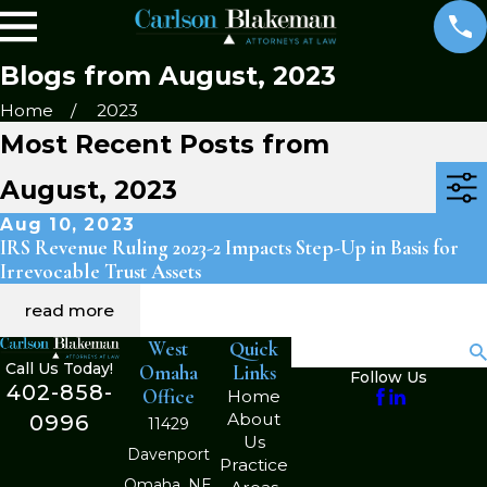
Blogs from August, 2023
Home
2023
Most Recent Posts from
August, 2023
Aug 10, 2023
IRS Revenue Ruling 2023-2 Impacts Step-Up in Basis for
Irrevocable Trust Assets
read more
West
Quick
Search
Call Us Today!
Omaha
Links
Follow Us
402-858-
Office
Home
About
0996
11429
Us
Davenport
Practice
Omaha, NE