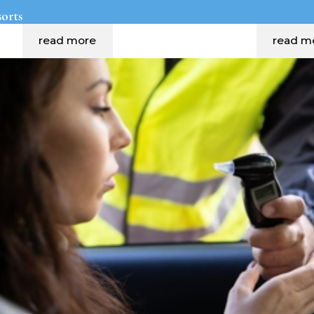
sorts
read more
read m