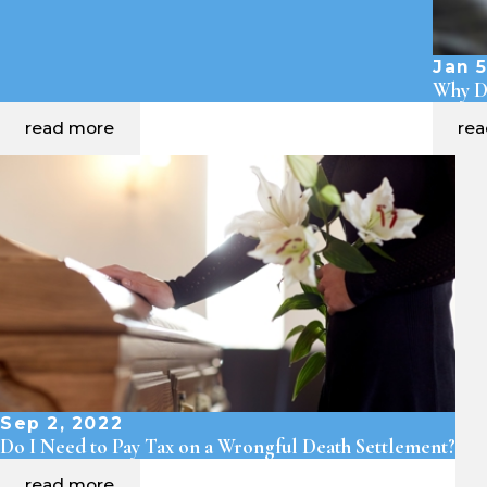
Jan 5
Why Dr
read more
re
Sep 2, 2022
Do I Need to Pay Tax on a Wrongful Death Settlement?
read more