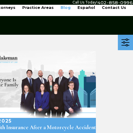
402-858-0996
Call Us Today!
torneys
Practice Areas
Blog
Español
Contact Us
2025
th Insurance After a Motorcycle Accident