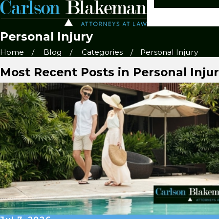
Personal Injury
Home
Blog
Categories
Personal Injury
Most Recent Posts in Personal Inju