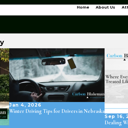
Home
About Us
At
ry
Jan 4, 2026
Winter Driving Tips for Drivers in Nebraska
Sep 16, 
Dealing Wi