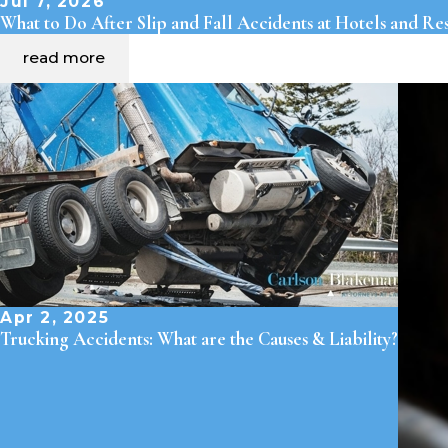
Jul 7, 2026
What to Do After Slip and Fall Accidents at Hotels and Re
read more
Apr 2, 2025
Trucking Accidents: What are the Causes & Liability?