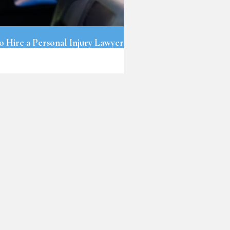
o Hire a Personal Injury Lawyer