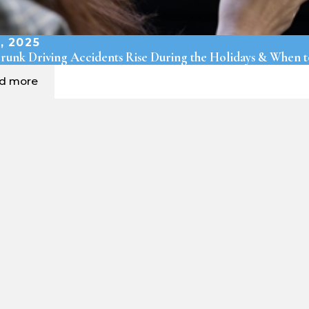
, 2025
unk Driving Accidents Rise During the Holidays & When t
ad more