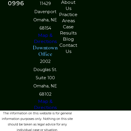
About
0996
11429
Us
Davenport
Practice
Omaha, NE
Areas
Case
68154
Results
Map &
Blog
Directions
Contact
Downtown
Us
Office
2002
Douglas St.
Suite 100
Omaha, NE
68102
Map &
Directions
The information on this website is for general
information purposes only. Nothing on this site
should be taken as legal advice for any
individual case or situation.