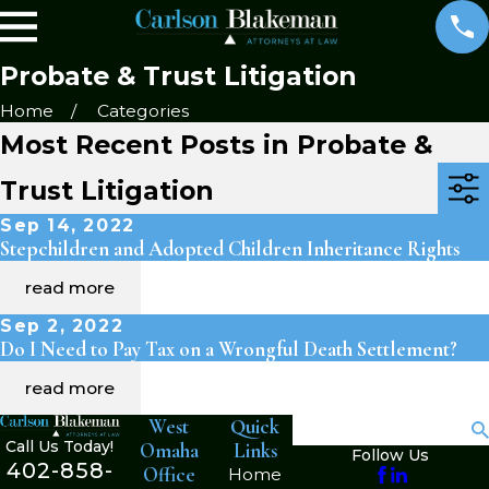
Probate & Trust Litigation
Home
Categories
Most Recent Posts in Probate &
Trust Litigation
Sep 14, 2022
Stepchildren and Adopted Children Inheritance Rights
read more
Sep 2, 2022
Do I Need to Pay Tax on a Wrongful Death Settlement?
read more
West
Quick
Search
Call Us Today!
Omaha
Links
Follow Us
402-858-
Office
Home