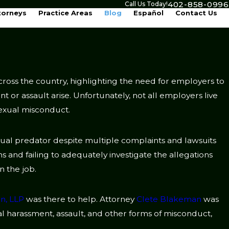
402-858-0996
Call Us Today!
torneys
Practice Areas
Blog
Español
Contact Us
cross the country, highlighting the need for employers to
nt or assault arise. Unfortunately, not all employers live
sexual misconduct.
xual predator despite multiple complaints and lawsuits
ns and failing to adequately investigate the allegations
 the job.
n, LLP
was there to help. Attorney
Clete Blakeman
was
al harassment, assault, and other forms of misconduct,