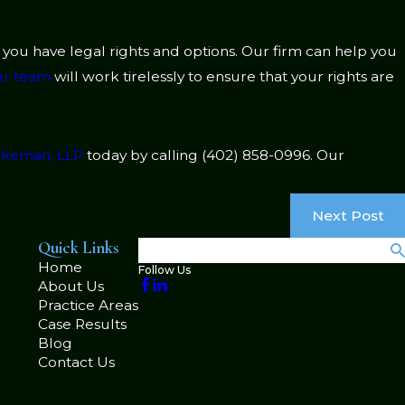
t you have legal rights and options. Our firm can help you
r team
will work tirelessly to ensure that your rights are
lakeman, LLP
today by calling
(402) 858-0996
. Our
Next Post
Quick Links
Search
Home
Follow Us
About Us
Practice Areas
Case Results
Blog
Contact Us