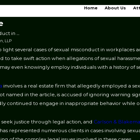
Home
About Us
At
e
ct in ...
n, LLP
 light several cases of sexual misconduct in workplaces a
 and to take swift action when allegations of sexual harassme
may even knowingly employ individuals with a history of 
a
involves a real estate firm that allegedly employed a se
 not named in the article, is accused of ignoring warning sig
y continued to engage in inappropriate behavior while on
to seek justice through legal action, and
Carlson & Blakema
 has represented numerous clients in cases involving sexu
ng of the complex legal issues involved in these cases.