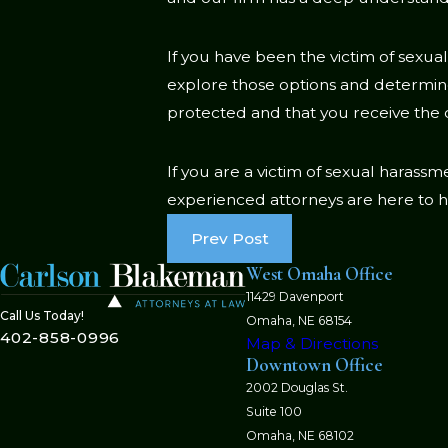
If you have been the victim of sexua
explore those options and determine 
protected and that you receive the
If you are a victim of sexual haras
experienced attorneys are here to he
Prev Post
West Omaha Office
11429 Davenport
Call Us Today!
Omaha, NE 68154
402-858-0996
Map & Directions
Downtown Office
2002 Douglas St.
Suite 100
Omaha, NE 68102