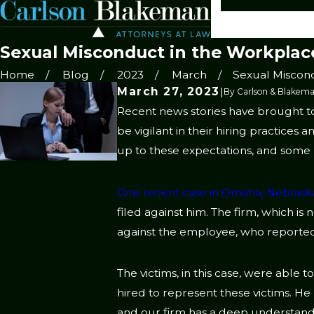
Sexual Misconduct in the Workplac
Home
Blog
2023
March
Sexual Miscondu
March 27, 2023
|
By
Carlson & Blakema
Recent news stories have brought to
be vigilant in their hiring practices
up to these expectations, and some 
One recent case in Omaha, Nebrask
filed against him. The firm, which is
against the employee, who reportedl
The victims, in this case, were able 
hired to represent these victims. He
and our firm has a deep understandi