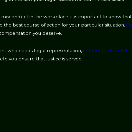
l misconduct in the workplace, it is important to know tha
the best course of action for your particular situation.
Ou
 compensation you deserve.
sment who needs legal representation,
contact Carlson & B
lp you ensure that justice is served.